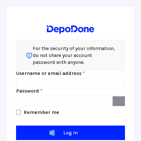
For the security of your information,
do not share your account
password with anyone.
Required
Username or email address
*
Required
Password
*
Remember me
Log In