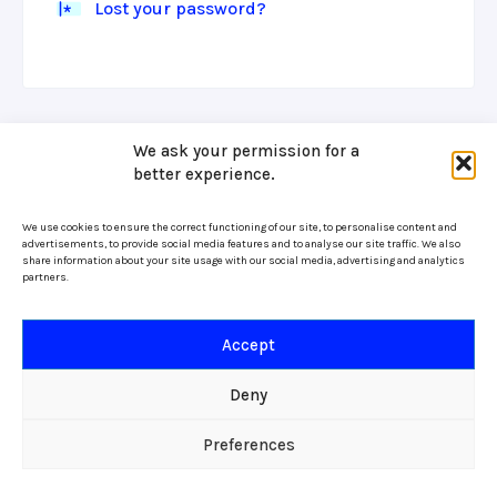
Lost your password?
We ask your permission for a
better experience.
We use cookies to ensure the correct functioning of our site, to personalise content and
advertisements, to provide social media features and to analyse our site traffic. We also
share information about your site usage with our social media, advertising and analytics
partners.
Accept
Deny
Preferences