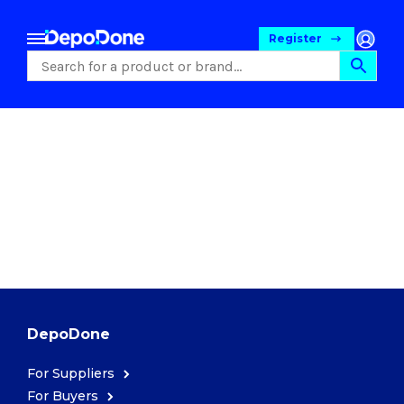
Register
Food
DepoDone
For Suppliers
Pet Foods
For Buyers