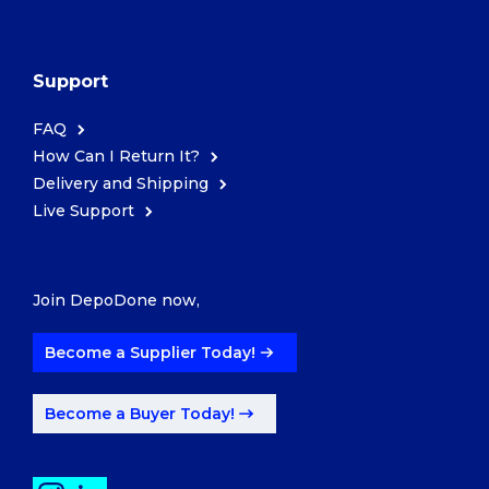
Support
FAQ
How Can I Return It?
Delivery and Shipping
Live Support
Join DepoDone now,
Become a Supplier Today!
Become a Buyer Today!