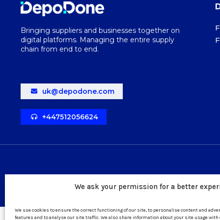
F
Bringing suppliers and businesses together on
digital platforms. Managing the entire supply
F
chain from end to end.
uk@depodone.com
+447512056624
We ask your permission for a better exper
We use cookies to ensure the correct functioning of our site, to personalise content and adv
features and to analyse our site traffic. We also share information about your site usage with