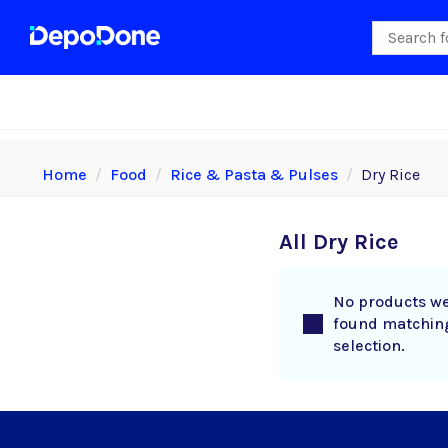
Home
Food
Rice & Pasta & Pulses
Dry Rice
All Dry Rice
No products w
found matchin
selection.