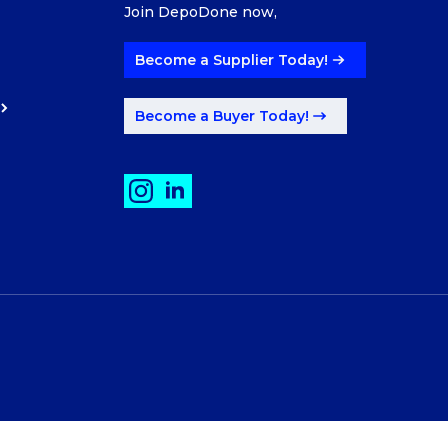
Join DepoDone now,
Become a Supplier Today!
Become a Buyer Today!