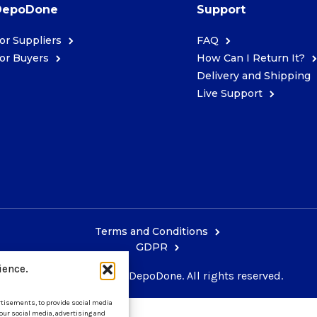
DepoDone
Support
or Suppliers
FAQ
or Buyers
How Can I Return It?
Delivery and Shipping
Live Support
Terms and Conditions
GDPR
ience.
Copyright © 2026 DepoDone. All rights reserved.
ertisements, to provide social media
 our social media, advertising and