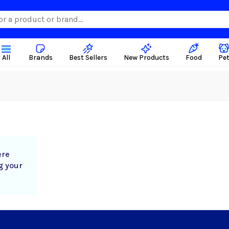
All
Brands
Best Sellers
New Products
Food
Pe
ere
g your