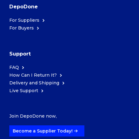
DepoDone
For Suppliers
For Buyers
Support
FAQ
How Can I Return It?
Delivery and Shipping
Live Support
Join DepoDone now,
Become a Supplier Today!