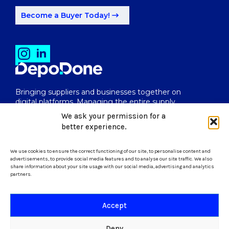
Become a Buyer Today!
Bringing suppliers and businesses together on
digital platforms. Managing the entire supply
chain from end to end.
We ask your permission for a
better experience.
We use cookies to ensure the correct functioning of our site, to personalise content and
uk@depodone.com
advertisements, to provide social media features and to analyse our site traffic. We also
share information about your site usage with our social media, advertising and analytics
partners.
+447512056624
Accept
Terms and Conditions
Deny