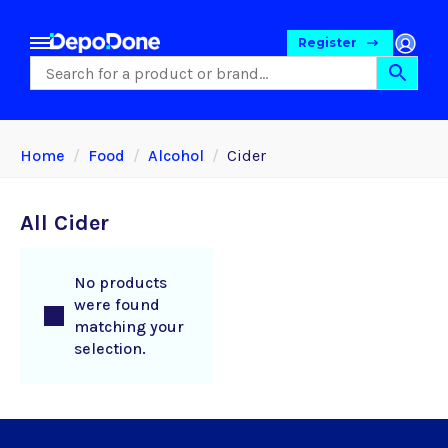
Register
Home
Food
Alcohol
Cider
All Cider
No products
were found
matching your
selection.
Food
Pet Foods