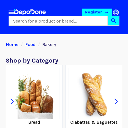
Register
Home
Food
Bakery
Shop by Category
Food
Bread
Ciabattas & Baguettes
Pet Foods