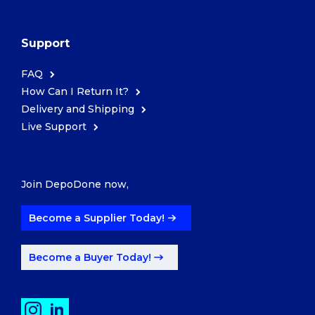
Support
FAQ
How Can I Return It?
Delivery and Shipping
Live Support
Join DepoDone now,
Become a Supplier Today!
Become a Buyer Today!