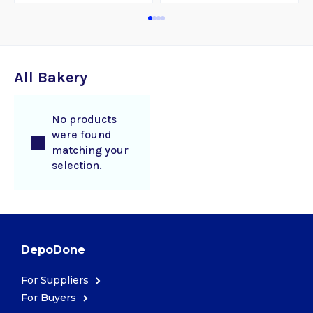
All Bakery
No products
were found
matching your
selection.
DepoDone
For Suppliers
For Buyers