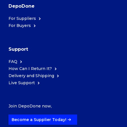
DepoDone
For Suppliers
For Buyers
Support
FAQ
How Can I Return It?
Delivery and Shipping
Live Support
Join DepoDone now,
Become a Supplier Today!