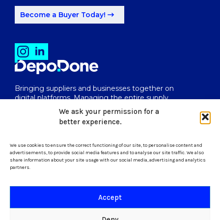
Become a Buyer Today!
Bringing suppliers and businesses together on
digital platforms. Managing the entire supply
chain from end to end.
We ask your permission for a
better experience.
We use cookies to ensure the correct functioning of our site, to personalise content and
uk@depodone.com
advertisements, to provide social media features and to analyse our site traffic. We also
share information about your site usage with our social media, advertising and analytics
partners.
+447512056624
Accept
Terms and Conditions
Deny