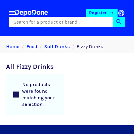
Register
Home
Food
Soft Drinks
Fizzy Drinks
All Fizzy Drinks
No products
were found
matching your
selection.
Food
Pet Foods