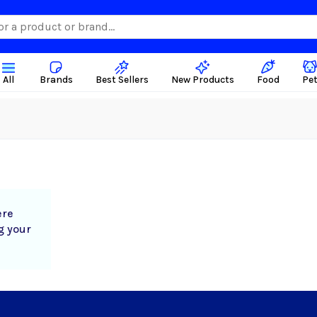
All
Brands
Best Sellers
New Products
Food
Pe
ere
g your