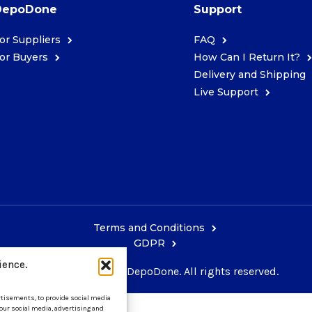
DepoDone
Support
or Suppliers
FAQ
or Buyers
How Can I Return It?
Delivery and Shipping
Live Support
Terms and Conditions
GDPR
ience.
Copyright © 2026 DepoDone. All rights reserved.
ertisements, to provide social media
 our social media, advertising and