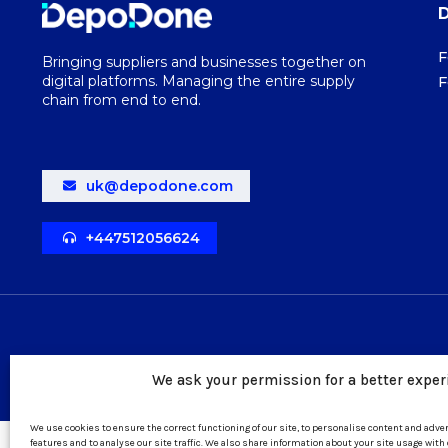
F
Bringing suppliers and businesses together on
digital platforms. Managing the entire supply
F
chain from end to end.
uk@depodone.com
+447512056624
We ask your permission for a better exper
We use cookies to ensure the correct functioning of our site, to personalise content and adv
features and to analyse our site traffic. We also share information about your site usage with