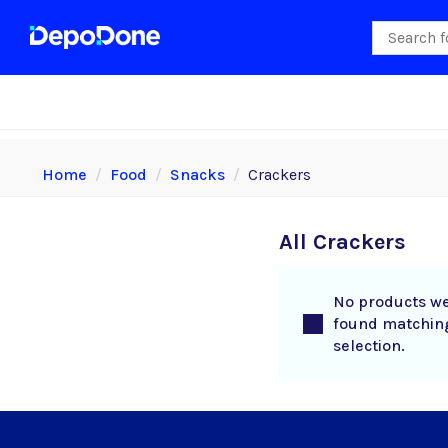
Home
Food
Snacks
Crackers
All Crackers
No products w
found matchin
selection.