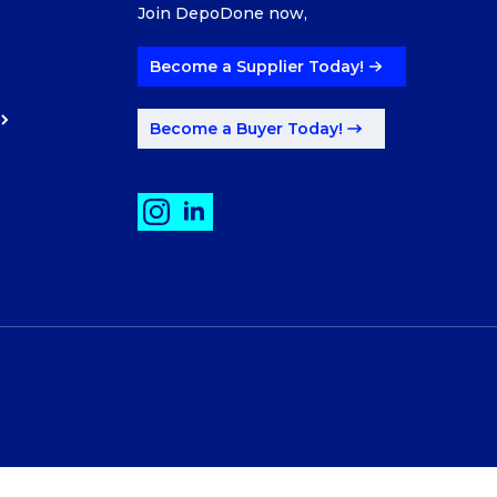
Join DepoDone now,
Become a Supplier Today!
Become a Buyer Today!