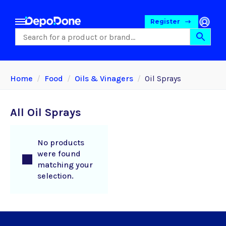
Register
Home
Food
Oils & Vinagers
Oil Sprays
All Oil Sprays
No products
were found
matching your
selection.
Food
Pet Foods