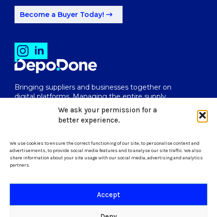
Become a Buyer Today!
Bringing suppliers and businesses together on
digital platforms. Managing the entire supply
chain from end to end.
We ask your permission for a
better experience.
We use cookies to ensure the correct functioning of our site, to personalise content and
uk@depodone.com
advertisements, to provide social media features and to analyse our site traffic. We also
share information about your site usage with our social media, advertising and analytics
partners.
+447512056624
Accept
Terms and Conditions
Deny