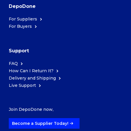
DepoDone
For Suppliers
For Buyers
Support
FAQ
How Can I Return It?
Delivery and Shipping
Live Support
Join DepoDone now,
Become a Supplier Today!