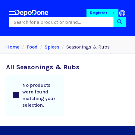
Register
Home
Food
Spices
Seasonings & Rubs
All Seasonings & Rubs
No products
were found
matching your
selection.
Food
Pet Foods