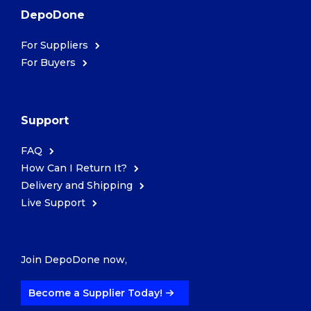
DepoDone
For Suppliers
For Buyers
Support
FAQ
How Can I Return It?
Delivery and Shipping
Live Support
Join DepoDone now,
Become a Supplier Today!