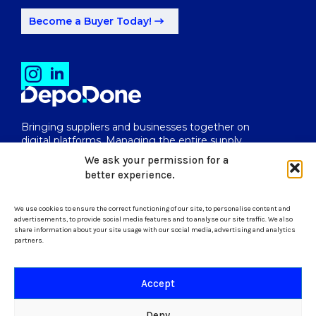
Become a Buyer Today!
Bringing suppliers and businesses together on
digital platforms. Managing the entire supply
chain from end to end.
We ask your permission for a
better experience.
We use cookies to ensure the correct functioning of our site, to personalise content and
uk@depodone.com
advertisements, to provide social media features and to analyse our site traffic. We also
share information about your site usage with our social media, advertising and analytics
partners.
+447512056624
Accept
Terms and Conditions
Deny