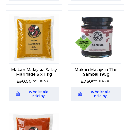
Makan Malaysia Satay
Makan Malaysia The
Marinade 5 x 1 kg
Sambal 190g
£
60,00
£
7,50
incl. 0% VAT
incl. 0% VAT
Wholesale
Wholesale
Pricing
Pricing