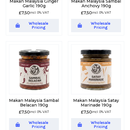
Makan Malaysia Ginger
Makan Malaysia Sambal
Garlic 190g
Anchovy 190g
£
7,50
£
7,50
incl. 0% VAT
incl. 0% VAT
Wholesale
Wholesale
Pricing
Pricing
Makan Malaysia Sambal
Makan Malaysia Satay
Belacan 190g
Marinade 190g
£
7,50
£
7,50
incl. 0% VAT
incl. 0% VAT
Wholesale
Wholesale
Pricing
Pricing