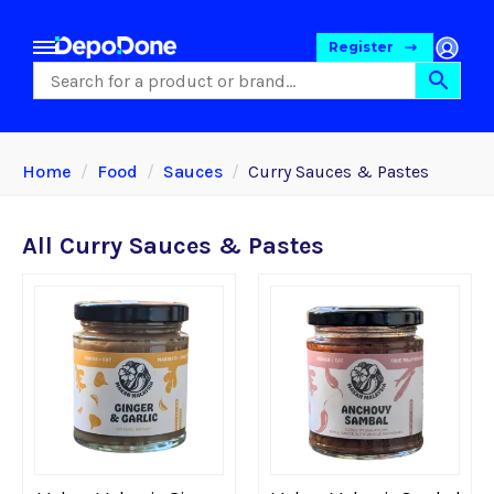
Register
Home
Food
Sauces
Curry Sauces & Pastes
All Curry Sauces & Pastes
Food
Pet Foods