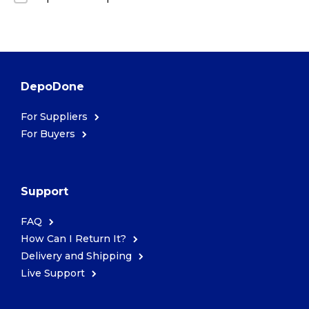
DepoDone
For Suppliers
For Buyers
Support
FAQ
How Can I Return It?
Delivery and Shipping
Live Support