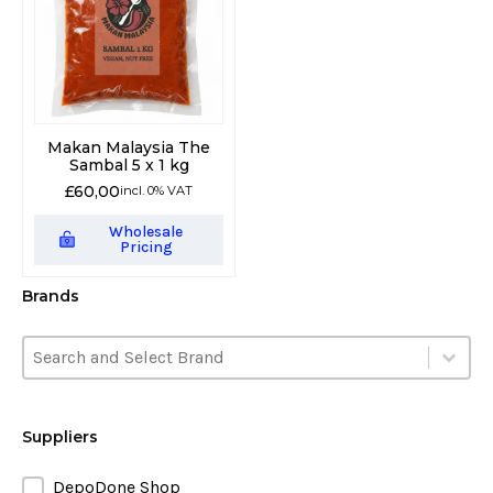
Makan Malaysia The
Sambal 5 x 1 kg
£
60,00
incl. 0% VAT
Wholesale
Pricing
Brands
Brands
Brands
Brands
Suppliers
Suppliers
DepoDone Shop