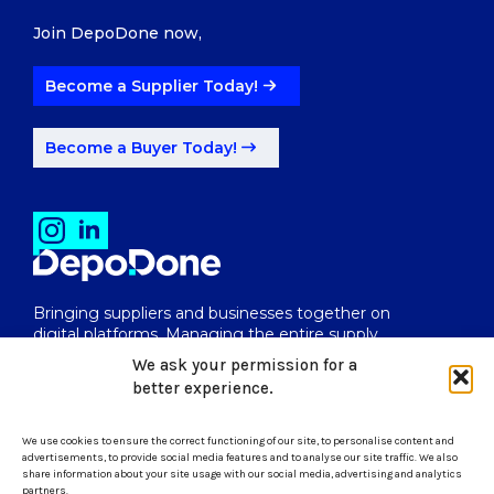
Join DepoDone now,
Become a Supplier Today!
Become a Buyer Today!
Bringing suppliers and businesses together on
digital platforms. Managing the entire supply
chain from end to end.
We ask your permission for a
better experience.
We use cookies to ensure the correct functioning of our site, to personalise content and
uk@depodone.com
advertisements, to provide social media features and to analyse our site traffic. We also
share information about your site usage with our social media, advertising and analytics
partners.