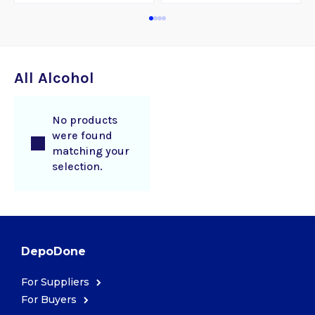
All Alcohol
No products
were found
matching your
selection.
DepoDone
For Suppliers
For Buyers