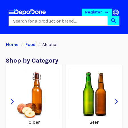
Register
Home
Food
Alcohol
Shop by Category
Food
Cider
Beer
Pet Foods