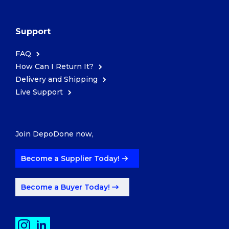
Support
FAQ
How Can I Return It?
Delivery and Shipping
Live Support
Join DepoDone now,
Become a Supplier Today!
Become a Buyer Today!