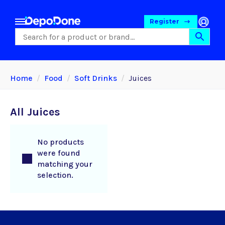
Register
Home
Food
Soft Drinks
Juices
All Juices
No products
were found
matching your
selection.
Food
Pet Foods