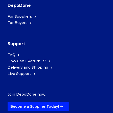
DepoDone
For Suppliers
For Buyers
Support
FAQ
How Can I Return It?
Delivery and Shipping
Live Support
Join DepoDone now,
Become a Supplier Today!