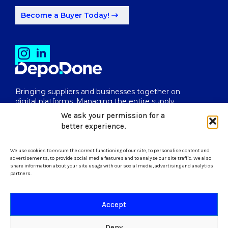
Become a Buyer Today!
Bringing suppliers and businesses together on
digital platforms. Managing the entire supply
chain from end to end.
We ask your permission for a
better experience.
We use cookies to ensure the correct functioning of our site, to personalise content and
uk@depodone.com
advertisements, to provide social media features and to analyse our site traffic. We also
share information about your site usage with our social media, advertising and analytics
partners.
+447512056624
Accept
Terms and Conditions
Deny