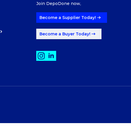
Join DepoDone now,
Become a Supplier Today!
Become a Buyer Today!