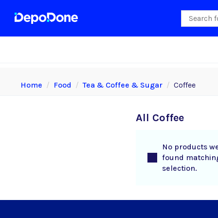
Home
Food
Tea & Coffee & Sugar
Coffee
All Coffee
No products w
found matchin
selection.