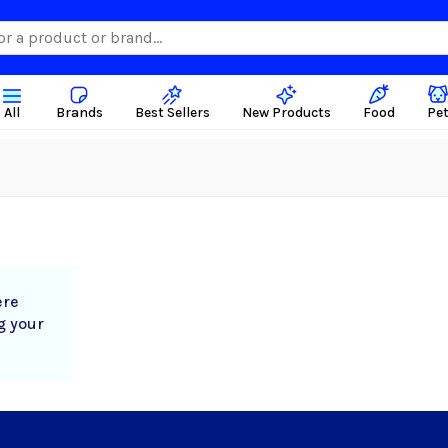
All
Brands
Best Sellers
New Products
Food
Pe
ere
g your