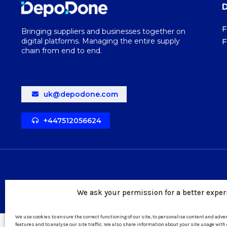
F
Bringing suppliers and businesses together on
digital platforms. Managing the entire supply
F
chain from end to end.
uk@depodone.com
+447512056624
We ask your permission for a better exper
We use cookies to ensure the correct functioning of our site, to personalise content and adv
features and to analyse our site traffic. We also share information about your site usage with