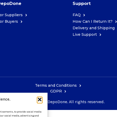
DepoDone
Support
or Suppliers
FAQ
or Buyers
How Can I Return It?
Delivery and Shipping
Live Support
Terms and Conditions
GDPR
ience.
Copyright © 2026 DepoDone. All rights reserved.
ertisements, to provide social media
 our social media, advertising and