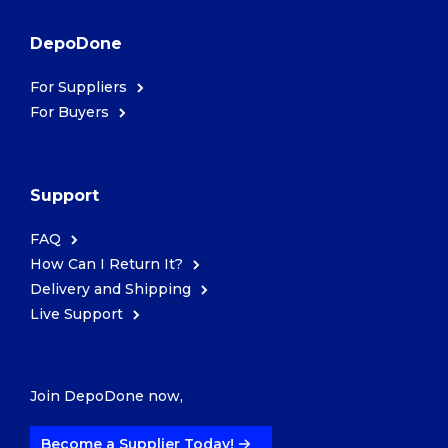
DepoDone
For Suppliers
For Buyers
Support
FAQ
How Can I Return It?
Delivery and Shipping
Live Support
Join DepoDone now,
Become a Supplier Today!