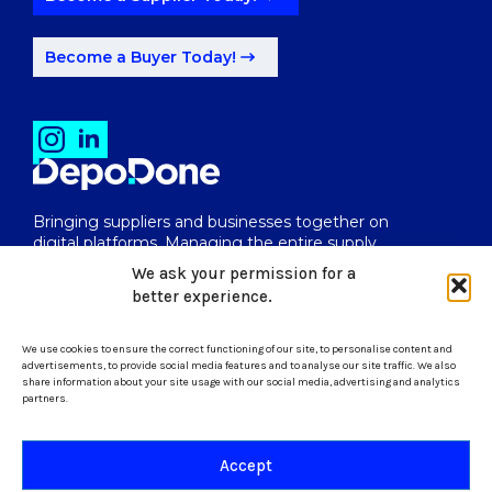
Become a Buyer Today!
Bringing suppliers and businesses together on
digital platforms. Managing the entire supply
chain from end to end.
We ask your permission for a
better experience.
We use cookies to ensure the correct functioning of our site, to personalise content and
uk@depodone.com
advertisements, to provide social media features and to analyse our site traffic. We also
share information about your site usage with our social media, advertising and analytics
partners.
+447512056624
Accept