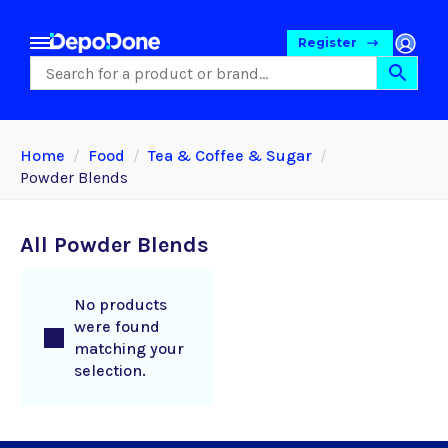
Register
Home
Food
Tea & Coffee & Sugar
Powder Blends
All Powder Blends
No products
were found
matching your
Food
selection.
Pet Foods