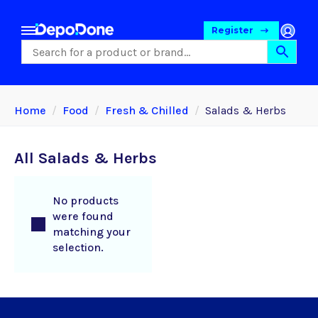
Register
Home
Food
Fresh & Chilled
Salads & Herbs
All Salads & Herbs
No products
were found
matching your
selection.
Food
Pet Foods