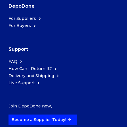
DepoDone
For Suppliers
For Buyers
Support
FAQ
How Can I Return It?
Delivery and Shipping
Live Support
Join DepoDone now,
Become a Supplier Today!