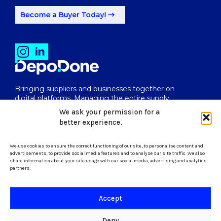
Become a Buyer Today!
Bringing suppliers and businesses together on
digital platforms. Managing the entire supply
chain from end to end.
We ask your permission for a
better experience.
We use cookies to ensure the correct functioning of our site, to personalise content and
uk@depodone.com
advertisements, to provide social media features and to analyse our site traffic. We also
share information about your site usage with our social media, advertising and analytics
partners.
+447512056624
Accept
Terms and Conditions
Deny