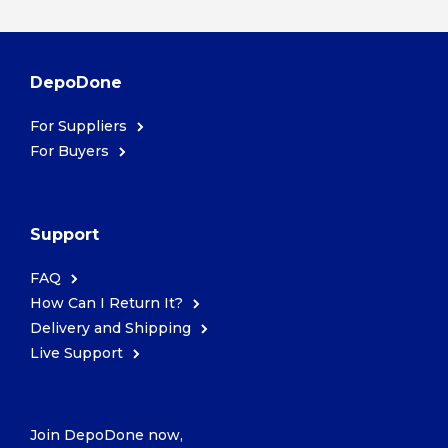
DepoDone
For Suppliers
For Buyers
Support
FAQ
How Can I Return It?
Delivery and Shipping
Live Support
Join DepoDone now,