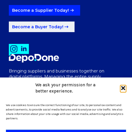
Become a Supplier Today!
Become a Buyer Today!
Bringing suppliers and businesses together on
digital platforms. Managing the entire supply
chain from end to end.
We ask your permission for a
better experience.
We use cookies to ensure the correct functioning of our site, to personalise content and
uk@depodone.com
advertisements, to provide social media features and to analyse our site traffic. We also
share information about your site usage with our social media, advertising and analytics
partners.
+447512056624