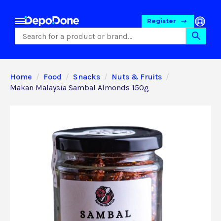
Register
Home
Food
Snacks
Nuts & Fruits
Makan Malaysia Sambal Almonds 150g
Food
Pet Foods