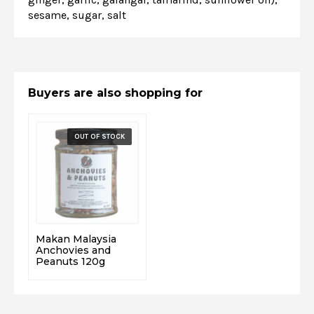
sesame, sugar, salt
Buyers are also shopping for
Makan Malaysia
Anchovies and
Peanuts 120g