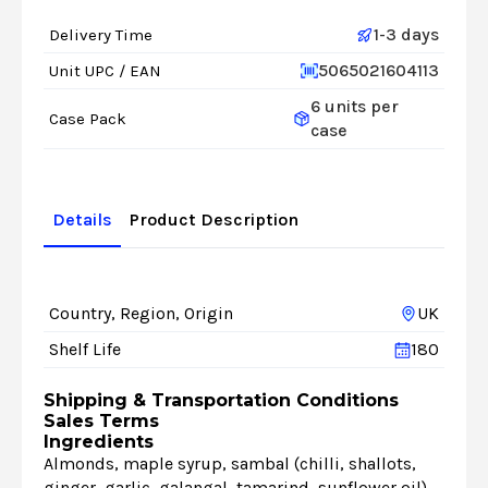
1-3 days
Delivery Time
5065021604113
Unit UPC / EAN
6 units per
Case Pack
case
Details
Product Description
Country, Region, Origin
UK
Shelf Life
180
Shipping & Transportation Conditions
Sales Terms
Ingredients
Almonds, maple syrup, sambal (chilli, shallots,
ginger, garlic, galangal, tamarind, sunflower oil),