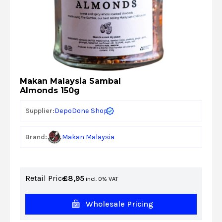
Makan Malaysia Sambal
Almonds 150g
DepoDone Shop
Supplier:
Brand:
Makan Malaysia
Retail Price:
£
8,95
incl. 0% VAT
Wholesale Pricing